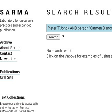
SARMA
SEARCH RESUL
Laboratory for discursive
practices and expanded
publication
?
Archive
About Sarma
No search results.
Contact
Click on the
?
above for examples of using 
Newsletter
Publications
Oral Site
Text Collections
Browse our online database with
author-based or thematic
anthologies, or use the search