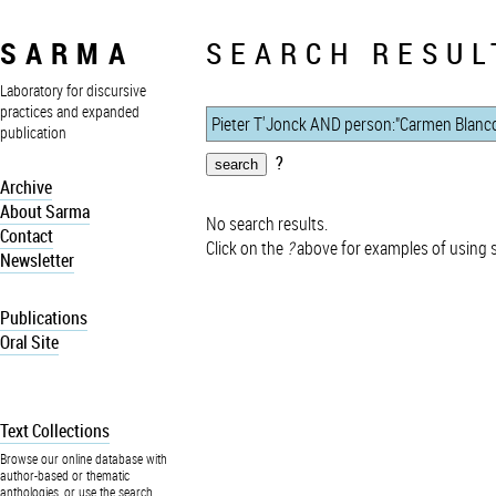
SARMA
SEARCH RESUL
Laboratory for discursive
practices and expanded
publication
?
Archive
About Sarma
No search results.
Contact
Click on the
?
above for examples of using 
Newsletter
Publications
Oral Site
Text Collections
Browse our online database with
author-based or thematic
anthologies, or use the search