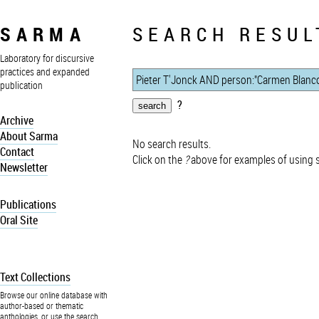
SARMA
SEARCH RESUL
Laboratory for discursive
practices and expanded
publication
?
Archive
About Sarma
No search results.
Contact
Click on the
?
above for examples of using 
Newsletter
Publications
Oral Site
Text Collections
Browse our online database with
author-based or thematic
anthologies, or use the search