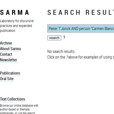
SARMA
SEARCH RESUL
Laboratory for discursive
practices and expanded
publication
?
Archive
About Sarma
No search results.
Contact
Click on the
?
above for examples of using 
Newsletter
Publications
Oral Site
Text Collections
Browse our online database with
author-based or thematic
anthologies, or use the search