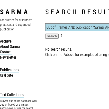
SARMA
SEARCH RESUL
Laboratory for discursive
practices and expanded
publication
?
Archive
About Sarma
No search results.
Contact
Click on the
?
above for examples of using 
Newsletter
Publications
Oral Site
Text Collections
Browse our online database with
author-based or thematic
anthologies, or use the search