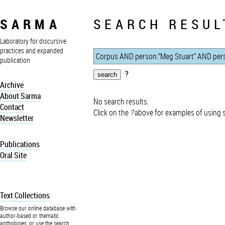
SARMA
SEARCH RESUL
Laboratory for discursive
practices and expanded
publication
?
Archive
About Sarma
No search results.
Contact
Click on the
?
above for examples of using 
Newsletter
Publications
Oral Site
Text Collections
Browse our online database with
author-based or thematic
anthologies, or use the search