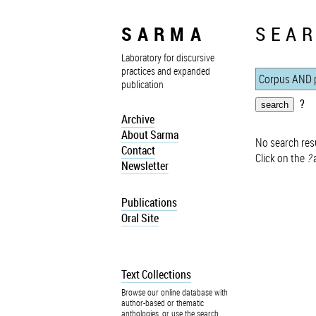
SARMA
SEAR
Laboratory for discursive
practices and expanded
publication
?
Archive
About Sarma
No search resu
Contact
Click on the
?
a
Newsletter
Publications
Oral Site
Text Collections
Browse our online database with
author-based or thematic
anthologies, or use the search