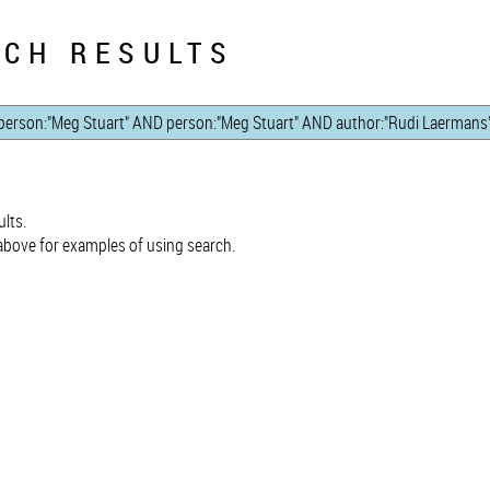
CH RESULTS
lts.
bove for examples of using search.