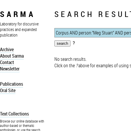
SARMA
SEARCH RESUL
Laboratory for discursive
practices and expanded
publication
?
Archive
About Sarma
No search results.
Contact
Click on the
?
above for examples of using 
Newsletter
Publications
Oral Site
Text Collections
Browse our online database with
author-based or thematic
anthologies, or use the search