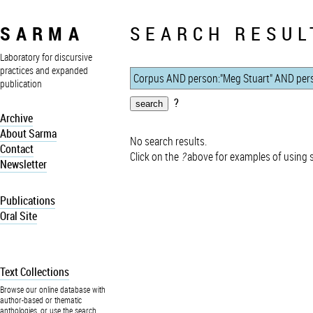
SARMA
SEARCH RESUL
Laboratory for discursive
practices and expanded
publication
?
Archive
About Sarma
No search results.
Contact
Click on the
?
above for examples of using 
Newsletter
Publications
Oral Site
Text Collections
Browse our online database with
author-based or thematic
anthologies, or use the search